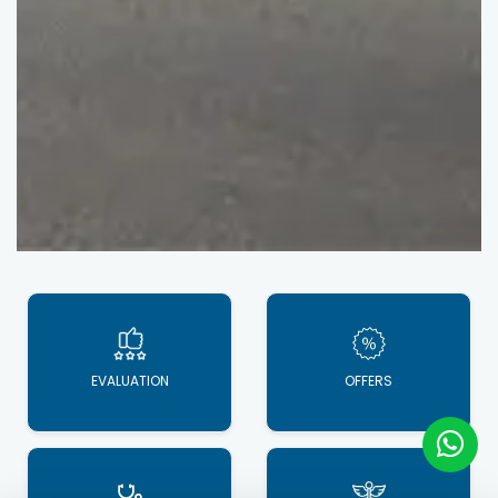
EVALUATION
OFFERS