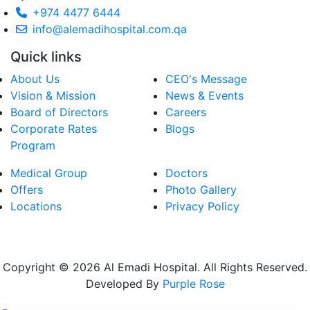
+974 4477 6444
info@alemadihospital.com.qa
Quick links
About Us
CEO's Message
Vision & Mission
News & Events
Board of Directors
Careers
Corporate Rates
Blogs
Program
Medical Group
Doctors
Offers
Photo Gallery
Locations
Privacy Policy
Copyright © 2026 Al Emadi Hospital. All Rights Reserved.
Developed By
Purple Rose