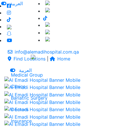
العربية
info@alemadihospital.com.qa
Find Locations
|
Home
العربية
Medical Group
Clinics
Bariatric Surgery
Doctors
Insurance