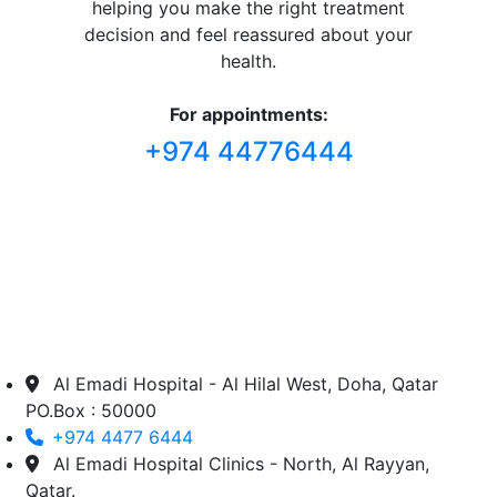
helping you make the right treatment
decision and feel reassured about your
health.
For appointments:
+974 44776444
Al Emadi Hospital - Al Hilal West, Doha, Qatar
PO.Box : 50000
+974 4477 6444
Al Emadi Hospital Clinics - North, Al Rayyan,
Qatar.