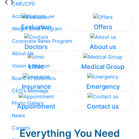
CME/CPD
Accreditations
Evaluation
Offers
Weight Loss Program
Corporate Rates Program
Doctors
About us
About Us
Vision & Mission
clinic
Medical Group
Board of Directors
Insurance
Emergency
CEO's Message
Photo Gallery
Appointment
Contact us
News
Careers
Everything You Need