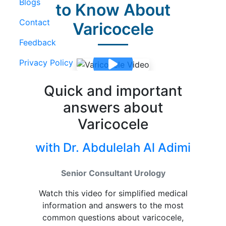
Blogs
to Know About
Contact
Varicocele
Feedback
Privacy Policy
Quick and important
answers about
Varicocele
with Dr. Abdulelah Al Adimi
Senior Consultant Urology
Watch this video for simplified medical
information and answers to the most
common questions about varicocele,